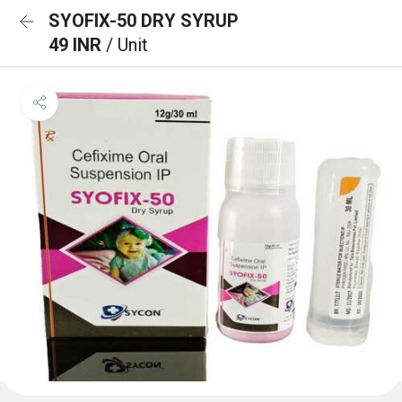
SYOFIX-50 DRY SYRUP
49 INR
/ Unit