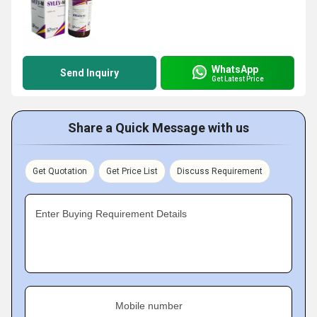
WhatsApp
Send Inquiry
Get Latest Price
Share a Quick Message with us
Get Quotation
Get Price List
Discuss Requirement
Enter Buying Requirement Details
Mobile number