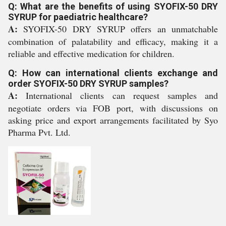
Q: What are the benefits of using SYOFIX-50 DRY
SYRUP for paediatric healthcare?
A:
SYOFIX-50 DRY SYRUP offers an unmatchable
combination of palatability and efficacy, making it a
reliable and effective medication for children.
Q: How can international clients exchange and
order SYOFIX-50 DRY SYRUP samples?
A:
International clients can request samples and
negotiate orders via FOB port, with discussions on
asking price and export arrangements facilitated by Syo
Pharma Pvt. Ltd.