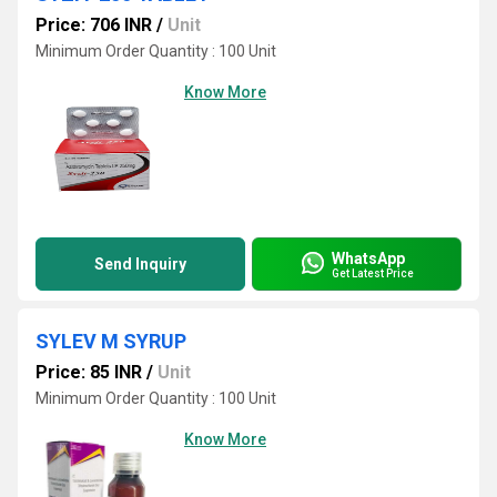
Price: 706 INR
/
Unit
Minimum Order Quantity : 100 Unit
Know More
WhatsApp
Send Inquiry
Get Latest Price
SYLEV M SYRUP
Price: 85 INR
/
Unit
Minimum Order Quantity : 100 Unit
Know More