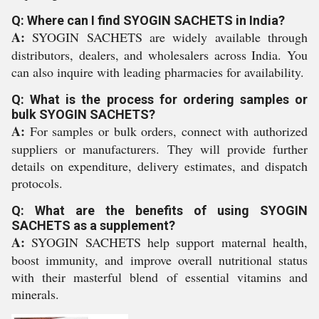
Q: Where can I find SYOGIN SACHETS in India?
A:
SYOGIN SACHETS are widely available through
distributors, dealers, and wholesalers across India. You
can also inquire with leading pharmacies for availability.
Q: What is the process for ordering samples or
bulk SYOGIN SACHETS?
A:
For samples or bulk orders, connect with authorized
suppliers or manufacturers. They will provide further
details on expenditure, delivery estimates, and dispatch
protocols.
Q: What are the benefits of using SYOGIN
SACHETS as a supplement?
A:
SYOGIN SACHETS help support maternal health,
boost immunity, and improve overall nutritional status
with their masterful blend of essential vitamins and
minerals.