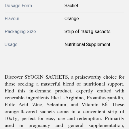
Dosage Form
Sachet
Flavour
Orange
Packaging Size
Strip of 10x1g sachets
Usage
Nutritional Supplement
Discover SYOGIN SACHETS, a praiseworthy choice for
those seeking a masterful blend of nutritional support.
Find this in-demand product, expertly crafted with
venerable ingredients like L-Arginine, Proanthocyanidin,
Folic Acid, Zinc, Selenium, and Vitamin B6. These
orange-flavored sachets come in a convenient strip of
10x1g, perfect for easy use and redemption. Primarily
used in pregnancy and general supplementation,