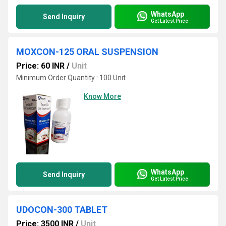
WhatsApp
Send Inquiry
Get Latest Price
MOXCON-125 ORAL SUSPENSION
Price: 60 INR
/
Unit
Minimum Order Quantity : 100 Unit
Know More
WhatsApp
Send Inquiry
Get Latest Price
UDOCON-300 TABLET
Price: 3500 INR
/
Unit