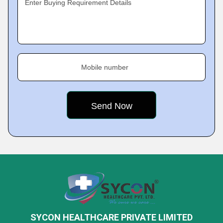
Enter Buying Requirement Details
Mobile number
SYCON HEALTHCARE PRIVATE LIMITED