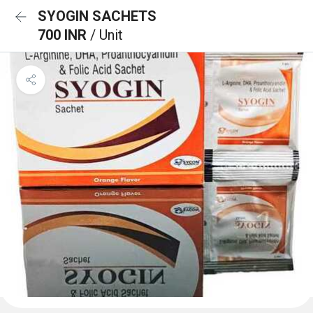
SYOGIN SACHETS
700 INR
/ Unit