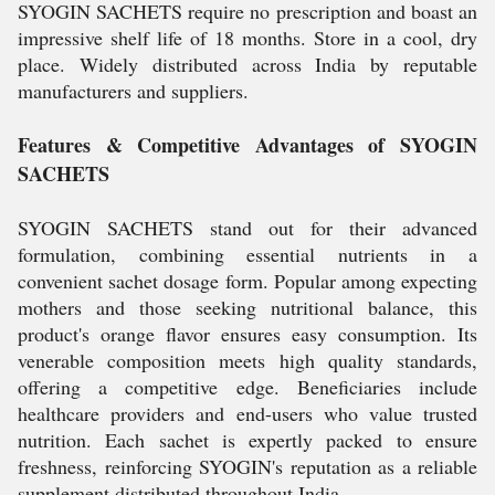
SYOGIN SACHETS require no prescription and boast an
impressive shelf life of 18 months. Store in a cool, dry
place. Widely distributed across India by reputable
manufacturers and suppliers.
Features & Competitive Advantages of SYOGIN
SACHETS
SYOGIN SACHETS stand out for their advanced
formulation, combining essential nutrients in a
convenient sachet dosage form. Popular among expecting
mothers and those seeking nutritional balance, this
product's orange flavor ensures easy consumption. Its
venerable composition meets high quality standards,
offering a competitive edge. Beneficiaries include
healthcare providers and end-users who value trusted
nutrition. Each sachet is expertly packed to ensure
freshness, reinforcing SYOGIN's reputation as a reliable
supplement distributed throughout India.