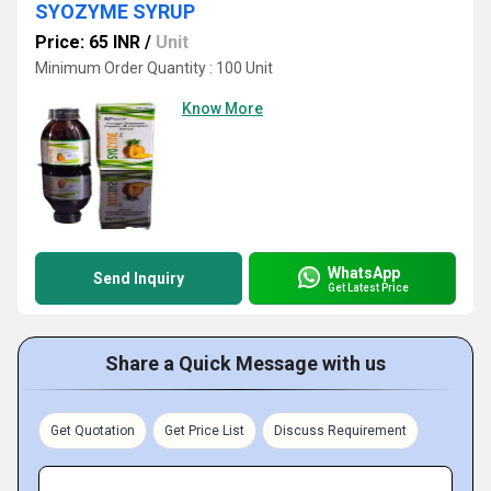
SYOZYME SYRUP
Price: 65 INR
/
Unit
Minimum Order Quantity : 100 Unit
Know More
WhatsApp
Send Inquiry
Get Latest Price
Share a Quick Message with us
Get Quotation
Get Price List
Discuss Requirement