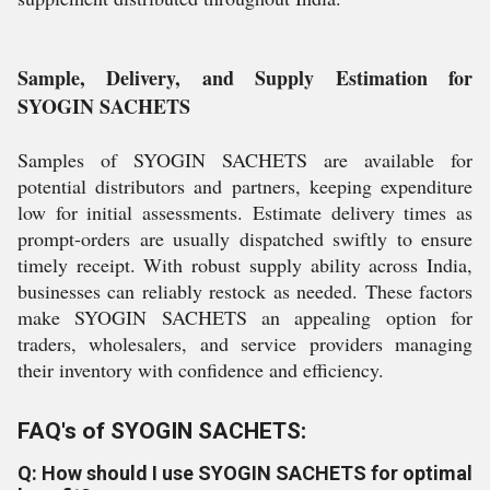
Sample, Delivery, and Supply Estimation for
SYOGIN SACHETS
Samples of SYOGIN SACHETS are available for
potential distributors and partners, keeping expenditure
low for initial assessments. Estimate delivery times as
prompt-orders are usually dispatched swiftly to ensure
timely receipt. With robust supply ability across India,
businesses can reliably restock as needed. These factors
make SYOGIN SACHETS an appealing option for
traders, wholesalers, and service providers managing
their inventory with confidence and efficiency.
FAQ's of SYOGIN SACHETS:
Q: How should I use SYOGIN SACHETS for optimal