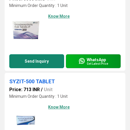
Minimum Order Quantity : 1 Unit
Know More
WhatsApp
Send Inquiry
Get Latest Price
SYZIT-500 TABLET
Price: 713 INR
/
Unit
Minimum Order Quantity : 1 Unit
Know More