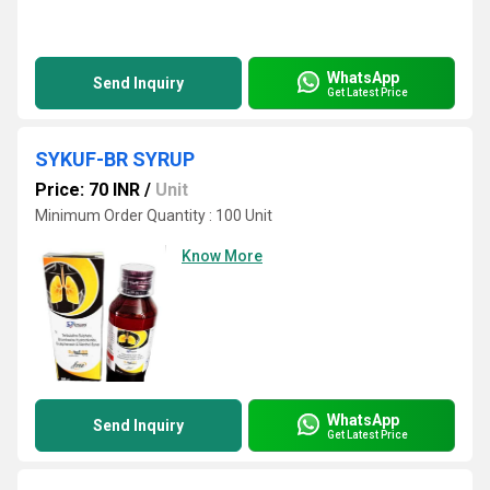
WhatsApp
Send Inquiry
Get Latest Price
SYKUF-BR SYRUP
Price: 70 INR
/
Unit
Minimum Order Quantity : 100 Unit
Know More
WhatsApp
Send Inquiry
Get Latest Price