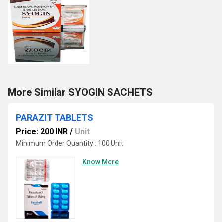
More Similar SYOGIN SACHETS
PARAZIT TABLETS
Price: 200 INR
/
Unit
Minimum Order Quantity : 100 Unit
Know More