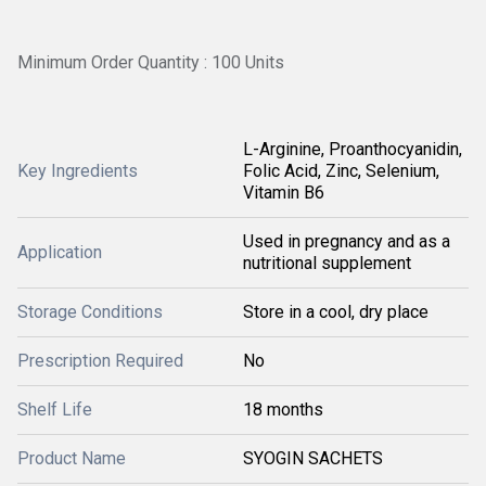
Minimum Order Quantity : 100 Units
L-Arginine, Proanthocyanidin,
Key Ingredients
Folic Acid, Zinc, Selenium,
Vitamin B6
Used in pregnancy and as a
Application
nutritional supplement
Storage Conditions
Store in a cool, dry place
Prescription Required
No
Shelf Life
18 months
Product Name
SYOGIN SACHETS