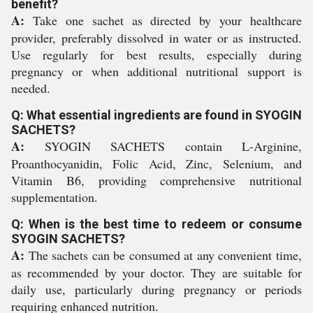
benefit?
A:
Take one sachet as directed by your healthcare
provider, preferably dissolved in water or as instructed.
Use regularly for best results, especially during
pregnancy or when additional nutritional support is
needed.
Q: What essential ingredients are found in SYOGIN
SACHETS?
A:
SYOGIN SACHETS contain L-Arginine,
Proanthocyanidin, Folic Acid, Zinc, Selenium, and
Vitamin B6, providing comprehensive nutritional
supplementation.
Q: When is the best time to redeem or consume
SYOGIN SACHETS?
A:
The sachets can be consumed at any convenient time,
as recommended by your doctor. They are suitable for
daily use, particularly during pregnancy or periods
requiring enhanced nutrition.